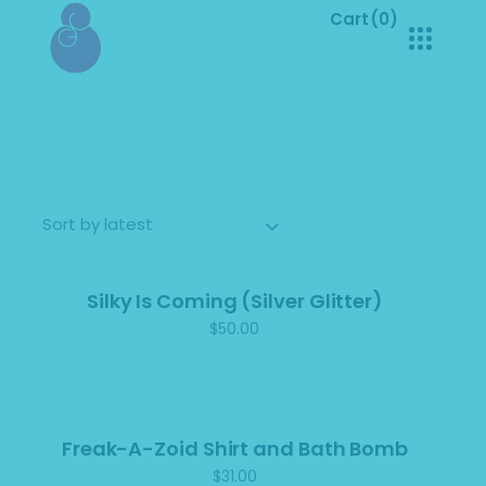
Cart
(0)
No products in the cart.
Sorted
Showing all 10 results
by
latest
Sort by latest
Silky Is Coming (Silver Glitter)
$
50.00
Freak-A-Zoid Shirt and Bath Bomb
$
31.00