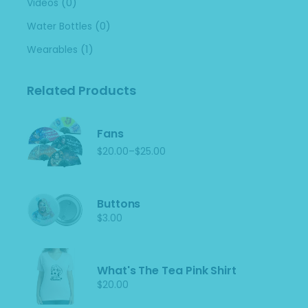
(0)
Videos
(0)
Water Bottles
(1)
Wearables
Related Products
Fans
–
$
20.00
$
25.00
Price
range:
$20.00
through
$25.00
Buttons
$
3.00
What's The Tea Pink Shirt
$
20.00