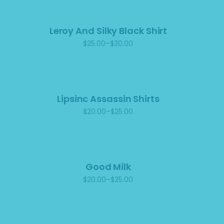
$25.00
Leroy And Silky Black Shirt
$
25.00
–
$
30.00
Price
range:
$25.00
through
$30.00
Lipsinc Assassin Shirts
$
20.00
–
$
25.00
Price
range:
$20.00
through
$25.00
Good Milk
$
20.00
–
$
25.00
Price
range:
$20.00
through
$25.00