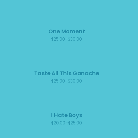
One Moment
$
25.00
–
$
30.00
Price
range:
$25.00
through
$30.00
Taste All This Ganache
$
25.00
–
$
30.00
Price
range:
$25.00
through
$30.00
I Hate Boys
$
20.00
–
$
25.00
Price
range:
$20.00
through