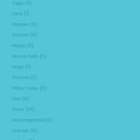
(0)
Caps
(1)
Fans
(0)
Glasses
(0)
Kitchen
(0)
Masks
(0)
Mouse Pads
(1)
Mugs
(1)
Pictures
(0)
Pillow Cases
(0)
Pins
(25)
Shirts
(0)
Uncategorized
(0)
Utensils