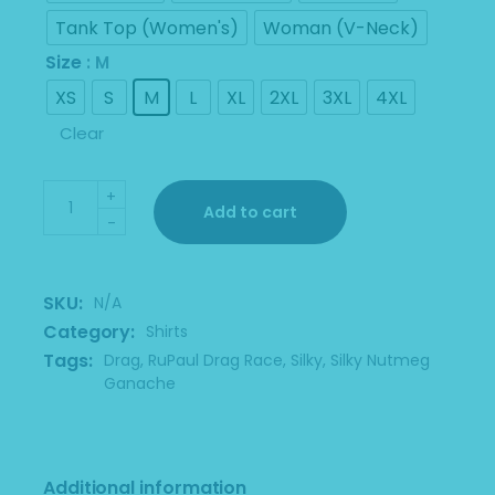
$30.00
Tank Top (Women's)
Woman (V-Neck)
Size
: M
XS
S
M
L
XL
2XL
3XL
4XL
Clear
Leroy And Silky Black Shirt quantity
+
Add to cart
-
SKU:
N/A
Category:
Shirts
Tags:
Drag
,
RuPaul Drag Race
,
Silky
,
Silky Nutmeg
Ganache
Additional information