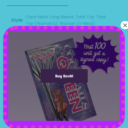
Crew-Neck
,
Long Sleeve
,
Tank Top
,
Tank
Style
×
Top (Women's)
,
Woman (V-Neck)
Size
XS
,
S
,
M
,
L
,
XL
,
2XL
,
3XL
,
4XL
Related products
Buy Book!