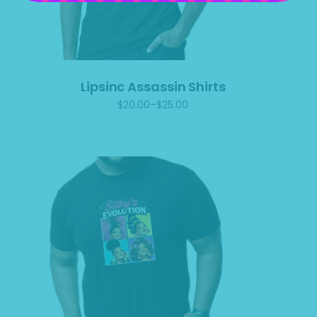
Lipsinc Assassin Shirts
$
20.00
–
$
25.00
Price
range:
$20.00
through
$25.00