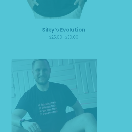
Silky’s Evolution
$
25.00
–
$
30.00
Price
range:
$25.00
through
$30.00