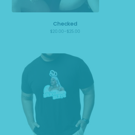
Checked
$
20.00
–
$
25.00
Price
range:
$20.00
through
$25.00