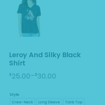
Leroy And Silky Black
Shirt
–
25.00
30.00
$
$
Price
range:
$25.00
Style
through
Crew-Neck
Long Sleeve
Tank Top