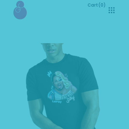
Cart
(0)
No products in the cart.