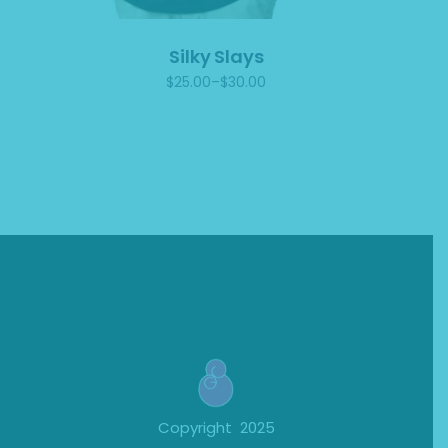
Silky Slays
$
25.00
–
$
30.00
Price
range:
$25.00
through
$30.00
Copyright 2025