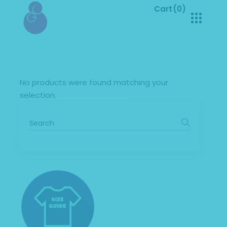
Cart
(0)
No products in the cart.
No products were found matching your
selection.
Search
for: