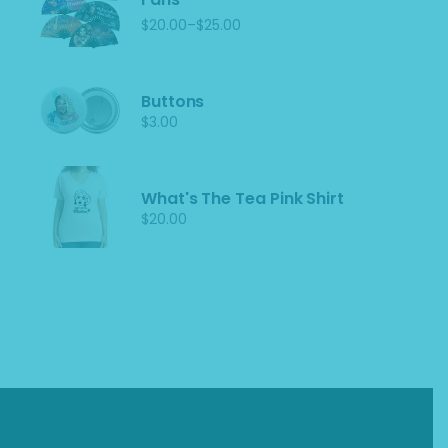
–
$
20.00
$
25.00
Price
range:
$20.00
through
$25.00
Buttons
$
3.00
What's The Tea Pink Shirt
$
20.00