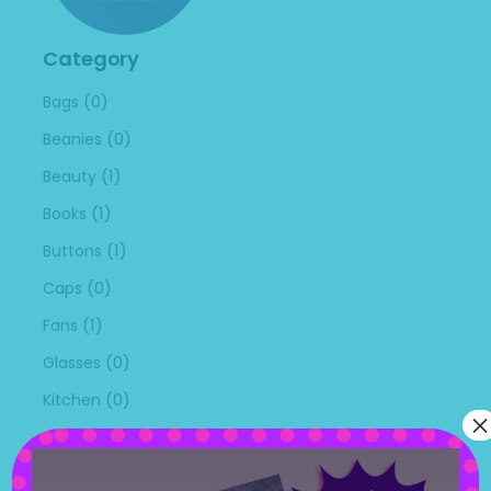
Category
(0)
Bags
(0)
Beanies
(1)
Beauty
(1)
Books
(1)
Buttons
(0)
Caps
(1)
Fans
(0)
Glasses
(0)
Kitchen
×
(0)
Masks
(0)
Mouse Pads