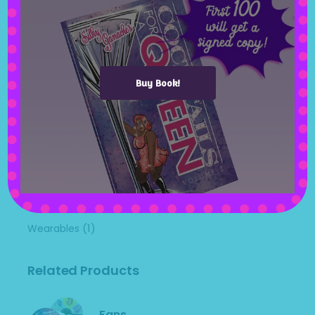
(1)
Mugs
(1)
Pictures
(0)
Pillow Cases
Buy Book!
(0)
Pins
(25)
Shirts
(0)
Uncategorized
(0)
Utensils
(0)
Videos
(0)
Water Bottles
(1)
Wearables
Related Products
Fans