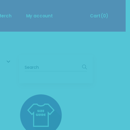
Size Guide
Cart
Merch
My account
Cart
(0)
Merch Questions?
ize Guide
Cart
No products in the cart.
erch Questions?
Search
for: