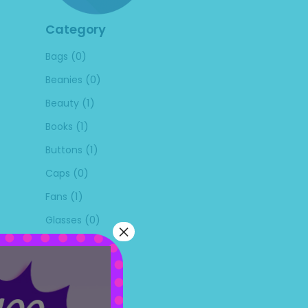
Category
(0)
Bags
(0)
Beanies
(1)
Beauty
(1)
Books
(1)
Buttons
(0)
Caps
(1)
Fans
(0)
Glasses
×
(0)
Kitchen
(0)
Masks
(0)
Mouse Pads