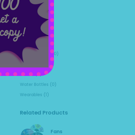
(1)
Mugs
(1)
Pictures
(0)
Pillow Cases
(0)
Pins
(25)
Shirts
(0)
Uncategorized
(0)
Utensils
(0)
Videos
(0)
Water Bottles
(1)
Wearables
Related Products
Fans