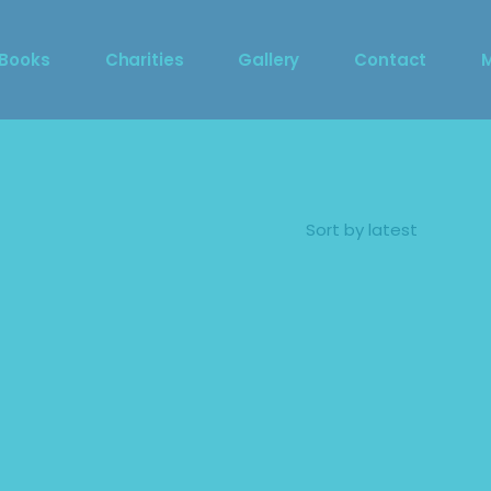
DragCon 2023 Photo 
 Books
Charities
Gallery
Contact
Booth
DragCon 2023 Photo 
S
Booth
M
Sort by latest