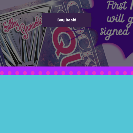
Buy Book!