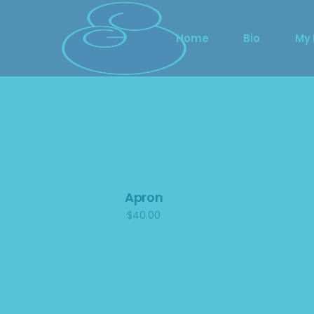
Home
Bio
My
Showing the single result
Apron
$
40.00