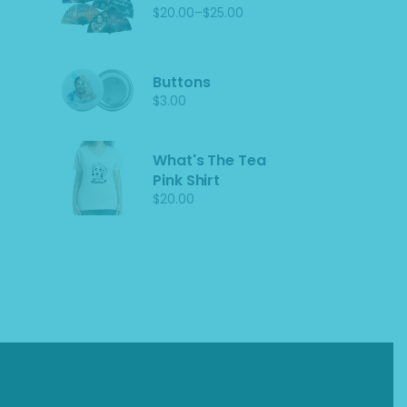
–
$
20.00
$
25.00
Price
range:
$20.00
through
$25.00
Buttons
$
3.00
What's The Tea
Pink Shirt
$
20.00