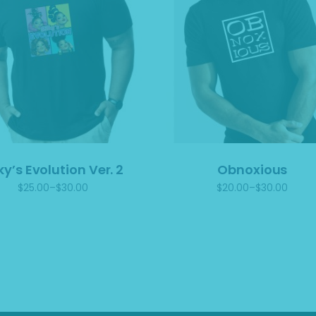
lky’s Evolution Ver. 2
Obnoxious
$
25.00
–
$
30.00
$
20.00
–
$
30.00
Price
Price
range:
range:
$25.00
$20.00
through
through
$30.00
$30.00