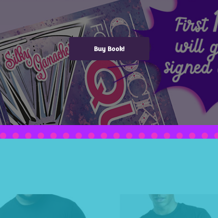
Buy Book!
 Top (Women's)
,
Woman (V-Neck)