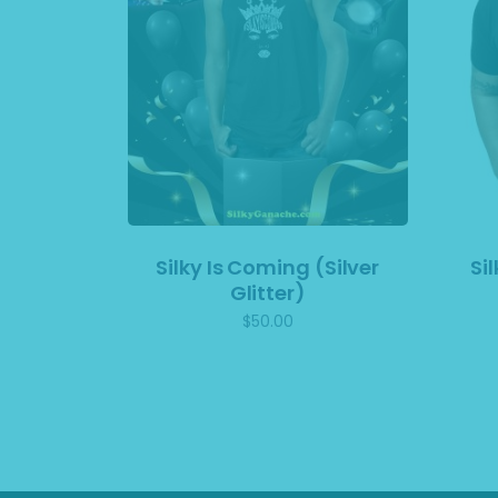
Silky Is Coming (Silver
Si
Glitter)
$
50.00