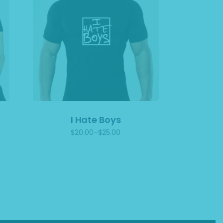
I Hate Boys
$
20.00
–
$
25.00
Price
range:
$20.00
through
$25.00