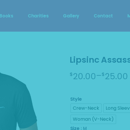
DragCon 2023 Photo 
 Books
Charities
Gallery
Contact
Booth
DragCon 2023 Photo 
S
Booth
M
Lipsinc Assass
–
20.00
25.00
$
$
Price
range:
$20.00
Style
through
Crew-Neck
Long Slee
$25.00
Woman (V-Neck)
Size
: M