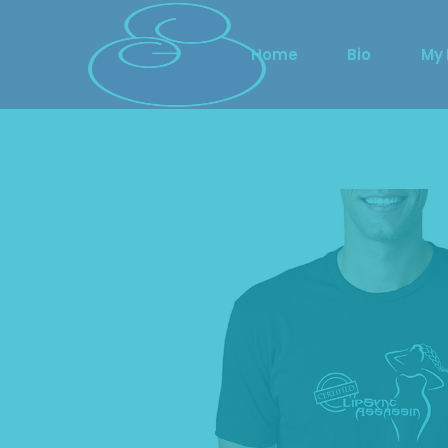
Home
Bio
My