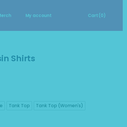
Size Guide
Cart
Merch
My account
Cart
(0)
Merch Questions?
ize Guide
Cart
No products in the cart.
erch Questions?
in Shirts
ve
Tank Top
Tank Top (Women's)