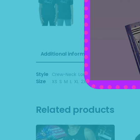
Additional information
Style
Crew-Neck
,
Long Sleeve
,
Tank Top
,
Tank
Size
XS
,
S
,
M
,
L
,
XL
,
2XL
,
3XL
,
4XL
Related products