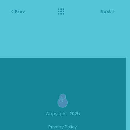
Prev
Next
Copyright 2025
Privacy Policy