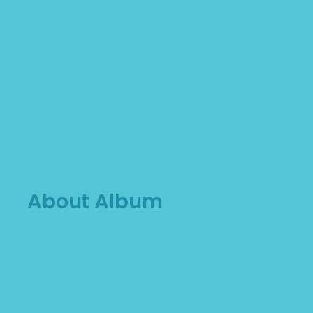
About Album
Lorem Ipsum vres is hotostros vekono. Proin
gravida nibh vel velia uctor erecs aliquenean
sollicitudiem quis bibendum auctor, nisi elit
consequat ipsutis sem nibh idelit. Duis sed odio
sit amet nibh vulputate. Cursus a sit amet