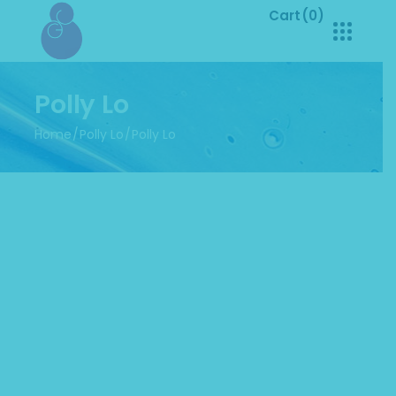
Cart
(0)
No products in the cart.
Polly Lo
Home
Polly Lo
Polly Lo