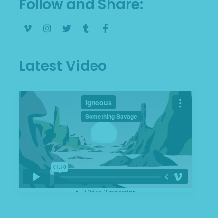
Follow and Share
Latest Video