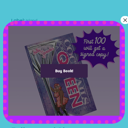
mauris morbi accum nean sollic endum.
×
Label
Island
Artists
Polly Lo
Genres
Pop music
Release Date
April 24, 2020
People
Jack Johnes, Monna Withe, Routh, dj
Sample
Buy Book!
Available On
App Store
Google Play